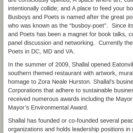
intentionally collide; and A place to feed your 
Busboys and Poets is named after the great p
who was known as the “busboy-poet”. Since it
and Poets has been a magnet for book talks, c
panel discussion and networking. Currently th
Poets in DC, MD and VA.
In the summer of 2009, Shallal opened Eatonvil
southern themed restaurant with artwork, mura
homage to Zora Neale Hurston. Shallal’s busin
Corporations that adhere to sustainable busine
received numerous awards including the Mayor
Mayor’s Environmental Award.
Shallal has founded or co-founded several peac
organizations and holds leadership positions i