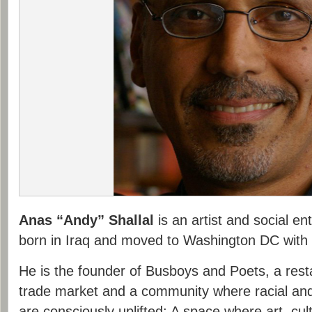
Anas “Andy” Shallal
is an artist and social e
born in Iraq and moved to Washington DC with h
He is the founder of Busboys and Poets, a resta
trade market and a community where racial and
are consciously uplifted; A space where art, cult