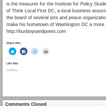
is the treasurer for the Institute for Policy Stu
of Think Local First DC, a local business associ
the board of several arts and peace organizati
make his hometown of Washington DC a more l
http://busboysandpoets.com
Share this:
Click
Click
Click
Click
to
to
to
to
share
share
share
email
on
on
on
this
Twitter
Facebook
Reddit
to
Like this:
(Opens
(Opens
(Opens
a
in
in
in
friend
new
new
new
(Opens
Loading...
window)
window)
window)
in
new
window)
Comments Closed