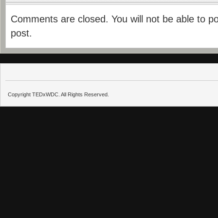
Comments are closed. You will not be able to p
post.
Copyright TEDxWDC. All Rights Reserved.