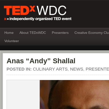
Home
About TEDxWDC
Presenters
Creative Economy Clu
Volunteer
Anas “Andy” Shallal
POSTED IN:
CULINARY ARTS
,
NEWS
,
PRESENT