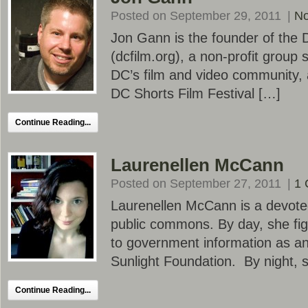
Posted on September 29, 2011
|
N
Jon Gann is the founder of the 
(dcfilm.org), a non-profit group
DC’s film and video community, 
DC Shorts Film Festival […]
Continue Reading...
Laurenellen McCann
Posted on September 27, 2011
|
1
Laurenellen McCann is a devote
public commons. By day, she fig
to government information as an
Sunlight Foundation. By night, 
Continue Reading...