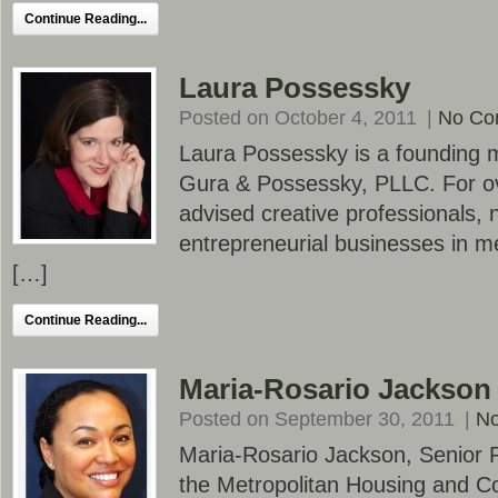
Continue Reading...
Laura Possessky
Posted on October 4, 2011
|
No Co
Laura Possessky is a founding m
Gura & Possessky, PLLC. For ov
advised creative professionals, 
entrepreneurial businesses in m
[…]
Continue Reading...
Maria-Rosario Jackson
Posted on September 30, 2011
|
N
Maria-Rosario Jackson, Senior 
the Metropolitan Housing and C