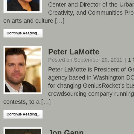
Center and Director of the Urban 
Creativity, and Communities Pr
on arts and culture […]
Continue Reading...
Peter LaMotte
Posted on September 29, 2011
|
1
Peter LaMotte is President of G
agency based in Washington DC.
for changing GeniusRocket’s bu
crowdsourcing company running
contests, to a […]
Continue Reading...
Jon Gann