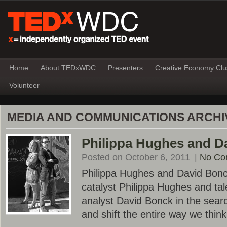
Home
About TEDxWDC
Presenters
Creative Economy Clu
Volunteer
MEDIA AND COMMUNICATIONS ARCHI
Philippa Hughes and D
Posted on October 6, 2011
|
No Co
Philippa Hughes and David Bonc
catalyst Philippa Hughes and ta
analyst David Bonck in the sear
and shift the entire way we thin