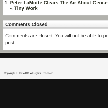
Peter LaMotte Clears The Air About Geni
« Tiny Work
Comments Closed
Comments are closed. You will not be able to p
post.
Copyright TEDxWDC. All Rights Reserved.