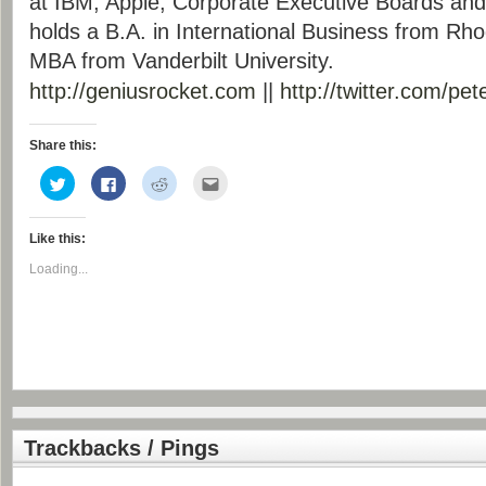
at IBM, Apple, Corporate Executive Boards and 
holds a B.A. in International Business from Rh
MBA from Vanderbilt University.
http://geniusrocket.com
||
http://twitter.com/
pet
Share this:
Click
Click
Click
Click
to
to
to
to
share
share
share
email
on
on
on
this
Twitter
Facebook
Reddit
to
Like this:
(Opens
(Opens
(Opens
a
in
in
in
friend
new
new
new
(Opens
Loading...
window)
window)
window)
in
new
window)
Trackbacks / Pings