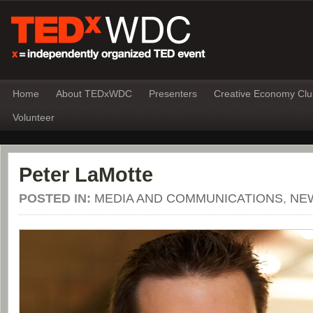
Home
About TEDxWDC
Presenters
Creative Economy Clu
Volunteer
Peter LaMotte
POSTED IN:
MEDIA AND COMMUNICATIONS
,
NE