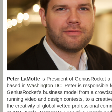
Peter LaMotte
is President of GeniusRocket a 
based in
Washington DC.
Peter is responsible 
GeniusRocket’s business model from a crowd
running video and design contests, to a creati
the creativity of global vetted professional co